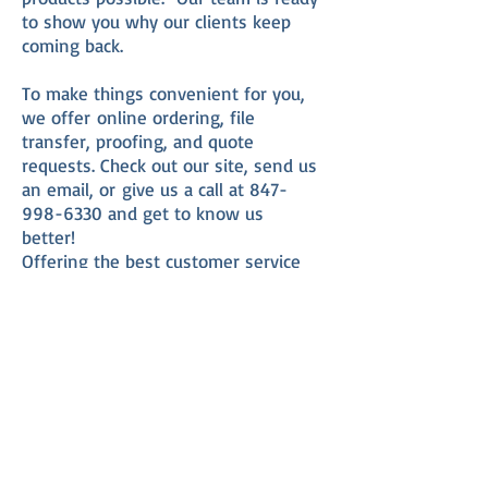
to show you why our clients keep
coming back.
To make things convenient for you,
we offer online ordering, file
transfer, proofing, and quote
requests. Check out our site, send us
an email, or give us a call at
847-
998-6330
and get to know us
better!
Offering the best customer service
around, together with expertise,
knowledge, and state of the art
equipment,
the Printing Shop
will be
your one source for all your printing
and duplicating needs.