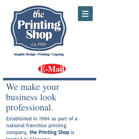
E-Mail
We make your
business look
professional.
Established in 1984 as part of a
national franchise printing
company,
the Printing Shop
is
located in Glenview,