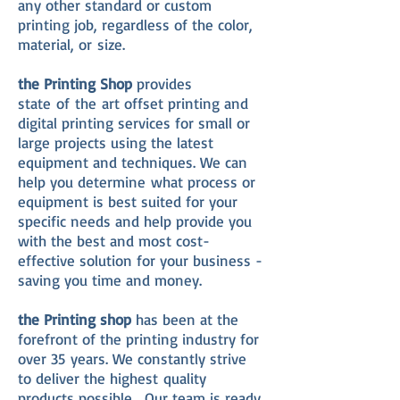
any other standard or custom
printing job, regardless of the color,
material, or size.
the Printing Shop
provides
state of the art offset printing and
digital printing services for small or
large projects using the latest
equipment and techniques. We can
help you determine what process or
equipment is best suited for your
specific needs and help provide you
with the best and most cost-
effective solution for your business -
saving you time and money.
the Printing shop
has been at the
forefront of the printing industry for
over 35 years. We constantly strive
to deliver the highest quality
products possible. Our team is ready