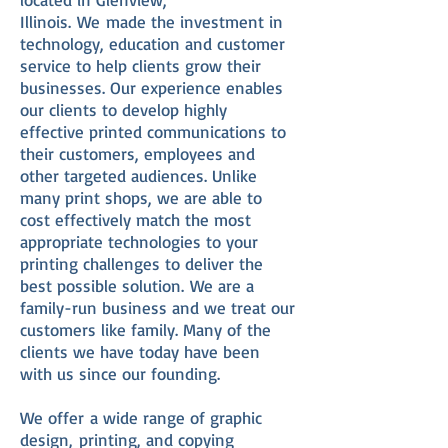
Illinois. We made the investment in
technology, education and customer
service to help clients grow their
businesses. Our experience enables
our clients to develop highly
effective printed communications to
their customers, employees and
other targeted audiences. Unlike
many print shops, we are able to
cost effectively match the most
appropriate technologies to your
printing challenges to deliver the
best possible solution. We are a
family-run business and we treat our
customers like family. Many of the
clients we have today have been
with us since our founding.
We offer a wide range of graphic
design, printing, and copying