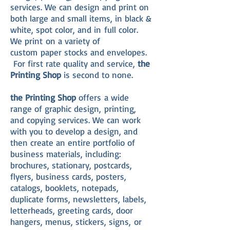
services. We can design and print on
both large and small items, in black &
white, spot color, and in full color.
We print on a variety of
custom paper stocks and envelopes.
For first rate quality and service,
the
Printing Shop
is second to none.
the Printing Shop
offers a wide
range of graphic design, printing,
and copying services. We can work
with you to develop a design, and
then create an entire portfolio of
business materials, including:
brochures, stationary, postcards,
flyers, business cards, posters,
catalogs, booklets, notepads,
duplicate forms, newsletters, labels,
letterheads, greeting cards, door
hangers, menus, stickers, signs, or