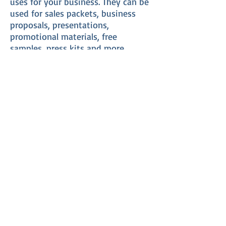
uses for your business. They can be
used for sales packets, business
proposals, presentations,
promotional materials, free
samples, press kits and more.
Custom presentation folders are
great for enhancing the image of
your business and creating
confidence in your potential
clients, shareholders, employees or
anyone else you want to impress.
There are many options available in
the design of presentation folders.
You have many choices for your
folder design including size of the
folder, type of paper, number of
pockets, accessory slits for
business cards, envelopes, CDs or
other small materials and media.