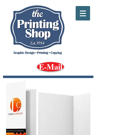
E-Mail