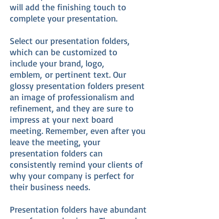
will add the finishing touch to
complete your presentation.
Select our presentation folders,
which can be customized to
include your brand, logo,
emblem, or pertinent text. Our
glossy presentation folders present
an image of professionalism and
refinement, and they are sure to
impress at your next board
meeting. Remember, even after you
leave the meeting, your
presentation folders can
consistently remind your clients of
why your company is perfect for
their business needs.
Presentation folders have abundant