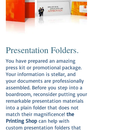
Presentation Folders.
You have prepared an amazing
press kit or promotional package.
Your information is stellar, and
your documents are professionally
assembled. Before you step into a
boardroom, reconsider putting your
remarkable presentation materials
into a plain folder that does not
match their magnificence!
the
Printing Shop
can help with
custom presentation folders that